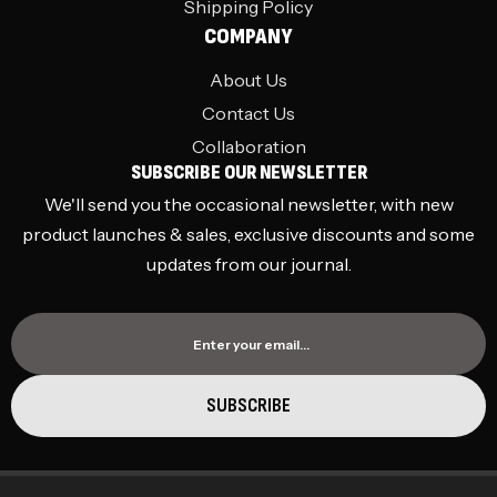
Shipping Policy
COMPANY
About Us
Contact Us
Collaboration
SUBSCRIBE OUR NEWSLETTER
We'll send you the occasional newsletter, with new
product launches & sales, exclusive discounts and some
updates from our journal.
Enter your email…
SUBSCRIBE