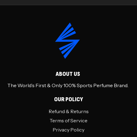
ABOUT US
The World’s First & Only 100% Sports Perfume Brand.
OUR POLICY
Refund & Returns
Terms of Service
Privacy Policy