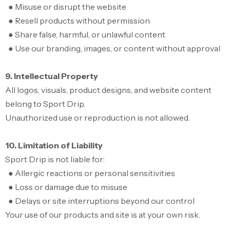
● Misuse or disrupt the website
● Resell products without permission
● Share false, harmful, or unlawful content
● Use our branding, images, or content without approval
9. Intellectual Property
All logos, visuals, product designs, and website content
belong to Sport Drip.
Unauthorized use or reproduction is not allowed.
10. Limitation of Liability
Sport Drip is not liable for:
● Allergic reactions or personal sensitivities
● Loss or damage due to misuse
● Delays or site interruptions beyond our control
Your use of our products and site is at your own risk.