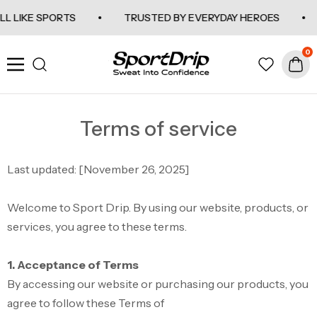
SKIP TO CONTENT
L LIKE SPORTS
TRUSTED BY EVERYDAY HEROES
0
SportDrip
Navigation
Terms of service
Last updated: [November
26, 2025
]
Welcome to Sport Drip. By using our website, products, or
services, you agree to these terms.
1. Acceptance of Terms
By accessing our website or purchasing our products, you
agree to follow these Terms of