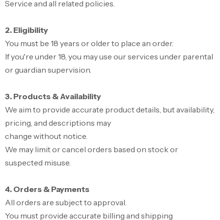
Service and all related policies.
2. Eligibility
You must be 18 years or older to place an order.
If you're under 18, you may use our services under parental
or guardian supervision.
3. Products & Availability
We aim to provide accurate product details, but availability,
pricing, and descriptions may
change without notice.
We may limit or cancel orders based on stock or
suspected misuse.
4. Orders & Payments
All orders are subject to approval.
You must provide accurate billing and shipping