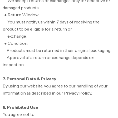
We accept returns or exchanges only for defective or
damaged products.
● Return Window:
You must notify us within 7 days of receiving the
product to be eligible for a return or
exchange.
● Condition:
Products must be returned in their original packaging.
Approval of a return or exchange depends on
inspection
7. Personal Data & Privacy
By using our website, you agree to our handling of your
information as described in our Privacy Policy.
8. Prohibited Use
You agree not to: