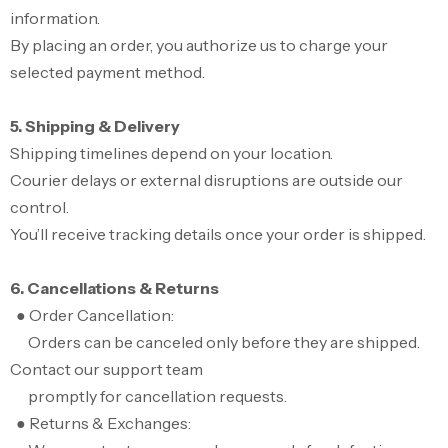
information.
By placing an order, you authorize us to charge your
selected payment method.
5. Shipping & Delivery
Shipping timelines depend on your location.
Courier delays or external disruptions are outside our
control.
You’ll receive tracking details once your order is shipped.
6. Cancellations & Returns
● Order Cancellation:
Orders can be canceled only before they are shipped.
Contact our support team
promptly for cancellation requests.
● Returns & Exchanges: