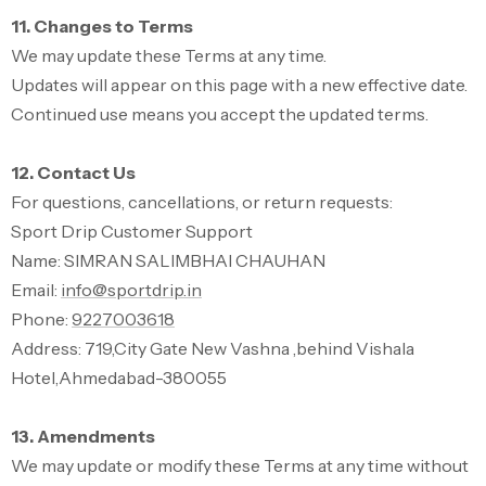
11. Changes to Terms
We may update these Terms at any time.
Updates will appear on this page with a new effective date.
Continued use means you accept the updated terms.
12. Contact Us
For questions, cancellations, or return requests:
Sport Drip Customer Support
Name: SIMRAN SALIMBHAI CHAUHAN
Email:
info@sportdrip.in
Phone:
9227003618
Address: 719,City Gate New Vashna ,behind Vishala
Hotel,Ahmedabad-380055
13. Amendments
We may update or modify these Terms at any time without