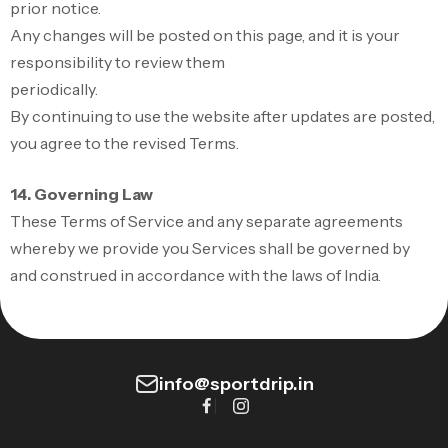
prior notice.
Any changes will be posted on this page, and it is your
responsibility to review them
periodically.
By continuing to use the website after updates are posted,
you agree to the revised Terms.
14. Governing Law
These Terms of Service and any separate agreements
whereby we provide you Services shall be governed by
and construed in accordance with the laws of India.
info@sportdrip.in